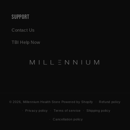
Support
Contact Us
TBI Help Now
© 2026,
Millennium Health Store
Powered by Shopify
Refund policy
Privacy policy
Terms of service
Shipping policy
Cancellation policy