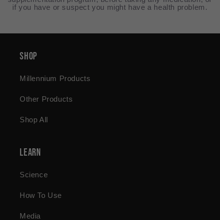
if you have or suspect you might have a health problem.
Shop
Millennium Products
Other Products
Shop All
Learn
Science
How To Use
Media