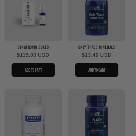
DynaTropin Boxed
Only Trace Minerals
Regular
$115.00 USD
Regular
$13.49 USD
price
price
Add to cart
Add to cart