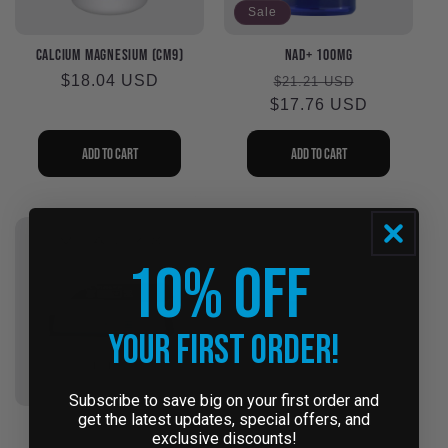
Sale
Calcium Magnesium (CM9)
NAD+ 100mg
Regular
$18.04 USD
Regular
Sale
$21.21 USD
price
$17.76 USD
price
price
Add to cart
Add to cart
10% OFF
Your First Order!
Subscribe to save big on your first order and
get the latest updates, special offers, and
The Cool Box for
NAC 900mg #240 (NA92)
exclusive discounts!
Peptides - Coming Soon