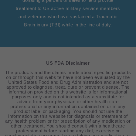
donating a percent of sales to help provide
treatment to US active military service members
and veterans who have sustained a Traumatic
Brain injury (TBI) while in the line of duty.
US FDA Disclaimer
The products and the claims made about specific products
on or through this website have not been evaluated by the
United States Food and Drug Administration and are not
approved to diagnose, treat, cure or prevent disease. The
information provided on this website is for informational
purposes only and is not intended as a substitute for
advice from your physician or other health care
professional or any information contained on or in any
product label or packaging. You should not use the
information on this website for diagnosis or treatment of
any health problem or for prescription of any medication or
other treatment. You should consult with a healthcare
professional before starting any diet, exercise or
supplementation program, before taking any medication, or