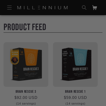
Skip to
content
Cart
C
Product Feed
o
l
l
e
c
t
Brain Rescue 3
Brain Rescue 1
Regular
$92.00 USD
Regular
$59.00 USD
price
price
(14 servings)
(14 servings)