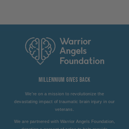
Millennium Gives Back
We’re on a mission to revolutionize the
devastating impact of traumatic brain injury in our
veterans.
We are partnered with Warrior Angels Foundation,