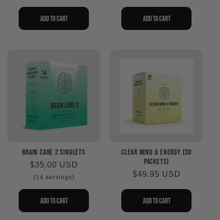
i
o
Add to cart
Add to cart
n
:
Brain Care 2 Singlets
Clear Mind & Energy (30
packets)
Regular
$35.00 USD
Regular
$49.95 USD
price
(14 servings)
price
Add to cart
Add to cart