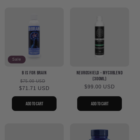
Sale
B is for Brain
NeuroShield - MycoBlend
(300ml)
Regular
Sale
$75.00 USD
Regular
$99.00 USD
$71.71 USD
price
price
price
Add to cart
Add to cart