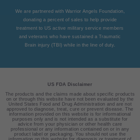
We are partnered with Warrior Angels Foundation,
donating a percent of sales to help provide
treatment to US active military service members
and veterans who have sustained a Traumatic
Brain injury (TBI) while in the line of duty.
US FDA Disclaimer
The products and the claims made about specific products
on or through this website have not been evaluated by the
United States Food and Drug Administration and are not
approved to diagnose, treat, cure or prevent disease. The
information provided on this website is for informational
purposes only and is not intended as a substitute for
advice from your physician or other health care
professional or any information contained on or in any
product label or packaging. You should not use the
information on this website for diagnosis or treatment of