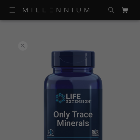
Skip to
content
Cart
Skip to
product
information