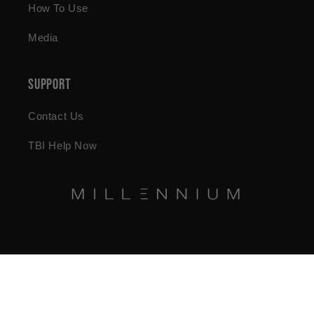
How To Use
Media
Support
Contact Us
TBI Help Now
© 2026,
Millennium Health Store
Powered by Shopify
Refund policy
Privacy policy
Terms of service
Shipping policy