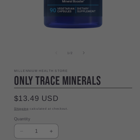
Open
media
1
in
modal
of
1
/
2
i
MILLENNIUM HEALTH STORE
Only Trace Minerals
Regular
$13.49 USD
price
Shipping
calculated at checkout.
Quantity
Quantity
Decrease
Increase