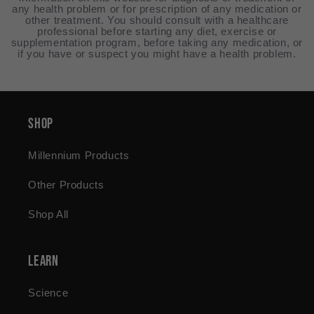
any health problem or for prescription of any medication or
other treatment. You should consult with a healthcare
professional before starting any diet, exercise or
supplementation program, before taking any medication, or
if you have or suspect you might have a health problem.
Shop
Millennium Products
Other Products
Shop All
Learn
Science