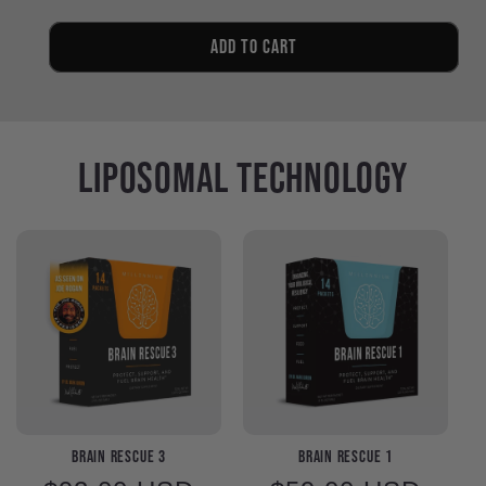
quantity
quantity
for
for
Only
Only
Add to cart
Trace
Trace
Minerals
Minerals
Liposomal Technology
Brain Rescue 3
Brain Rescue 1
Regular
Regular