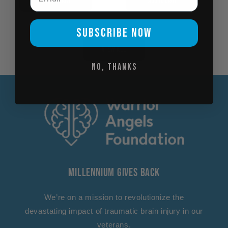
SUBSCRIBE NOW
View all
No, thanks
Millennium Gives Back
We’re on a mission to revolutionize the
devastating impact of traumatic brain injury in our
veterans.