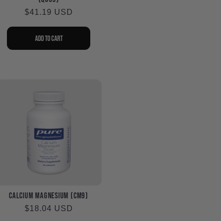
Regular
$41.19 USD
price
Add to cart
Calcium Magnesium (CM9)
Regular
$18.04 USD
price