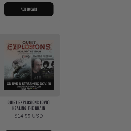
price
Add to cart
Quiet Explosions (DVD)
Healing the Brain
Regular
$14.99 USD
price