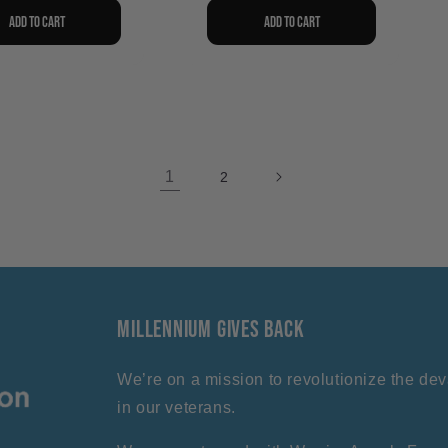
Add to cart
Add to cart
1
2
Millennium Gives Back
We’re on a mission to revolutionize the deva
in our veterans.