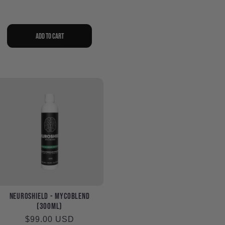
Add to cart
NeuroShield - MycoBlend
(300ml)
Regular
$99.00 USD