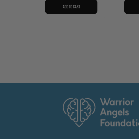
Add to cart