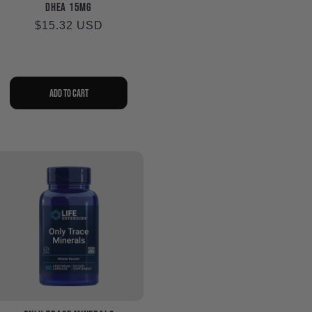
DHEA 15mg
Regular
$15.32 USD
price
Add to cart