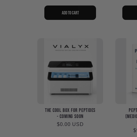
Add to cart
The Cool Box for Peptides
Pept
- Coming Soon
(Medic
Regular
$0.00 USD
R
$
price