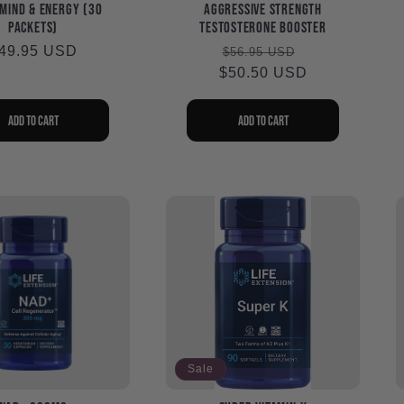
Mind & Energy (30
Aggressive Strength
packets)
Testosterone Booster
egular
49.95 USD
Regular
Sale
$56.95 USD
rice
$50.50 USD
price
price
Add to cart
Add to cart
Sale