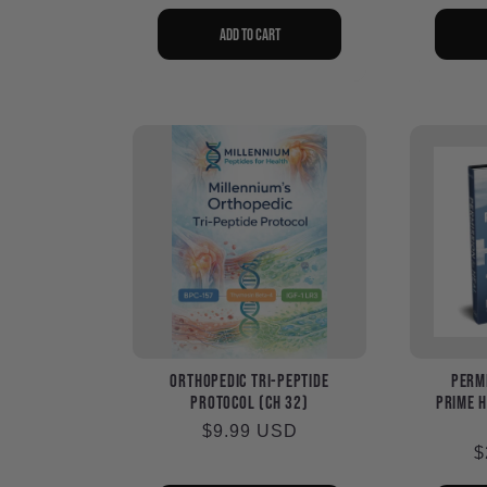
p
Add to cart
Orthopedic Tri-Peptide
Permi
Protocol (Ch 32)
Prime H
Regular
$9.99 USD
R
$
price
p