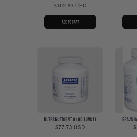
$102.83 USD
price
price
Add to cart
UltraNutrient #180 (UVC1)
EPA/DHA
Regular
$77.73 USD
R
$
price
p