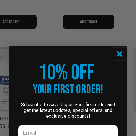
Add to cart
Add to cart
10% OFF
Your First Order!
Subscribe to save big on your first order and
get the latest updates, special offers, and
exclusive discounts!
 Essentials (ED11)
NAC 900mg #240 (NA92)
egular
59.14 USD
Regular
$84.14 USD
rice
price