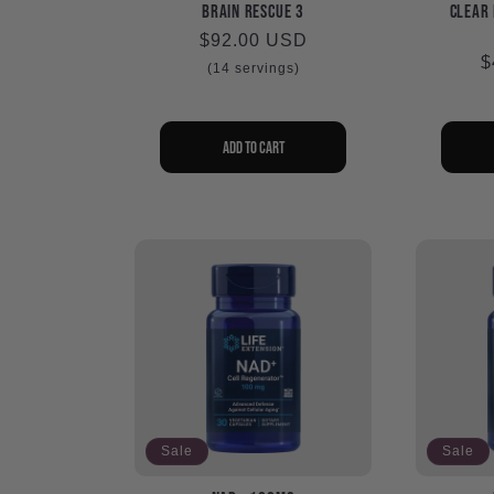
c
Brain Rescue 3
Clear 
Regular
$92.00 USD
R
$
price
t
(14 servings)
p
i
Add to cart
o
n
:
Sale
Sale