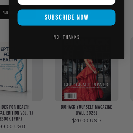
Add to cart
Add to cart
SUBSCRIBE NOW
No, thanks
ides for Health
Biohack Yourself Magazine
al Edition Vol. 1)
(Fall 2025)
eBook (PDF)
Regular
$20.00 USD
egular
99.00 USD
price