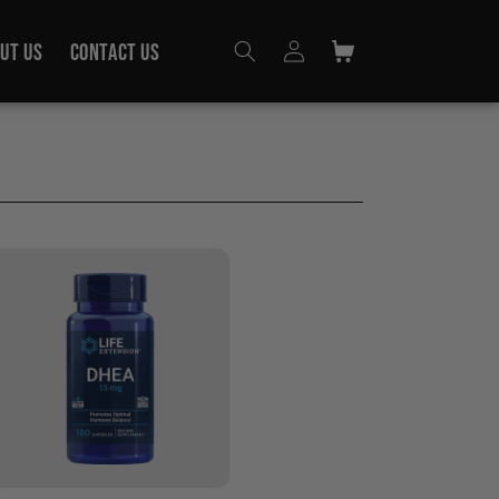
Log
UT US
CONTACT US
Cart
in