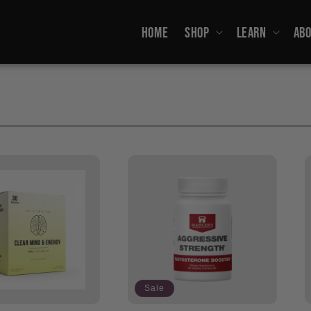
HOME
SHOP
LEARN
ABO
Sale