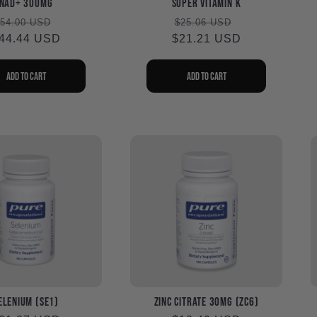
NAD+ 300mg
Super Vitamin K
Regular
Sale
Regular
Sale
54.00 USD
$25.06 USD
44.44 USD
rice
price
$21.21 USD
price
price
Add to cart
Add to cart
elenium (SE1)
Zinc Citrate 30mg (ZC6)