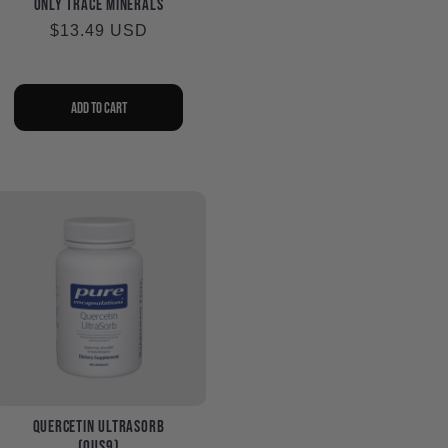
Only Trace Minerals
Regular
$13.49 USD
price
Add to cart
Quercetin UltraSorb
(QUS9)