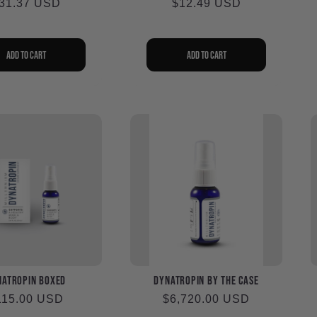
egular
31.37 USD
Regular
$12.49 USD
rice
price
Add to cart
Add to cart
naTropin Boxed
DynaTropin by the Case
egular
115.00 USD
Regular
$6,720.00 USD
ice
price