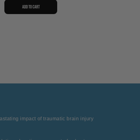
Add to cart
stating impact of traumatic brain injury