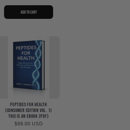
price
Add to cart
Peptides for Health
(Consumer Edition Vol. 1)
This is an eBook (PDF)
Regular
$99.00 USD