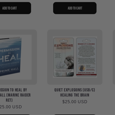
rice
Add to cart
Add to cart
ssion to Heal by
Quiet Explosions (USB/C)
all (Marine Raider
Healing the Brain
ret)
Regular
$25.00 USD
egular
25.00 USD
price
rice