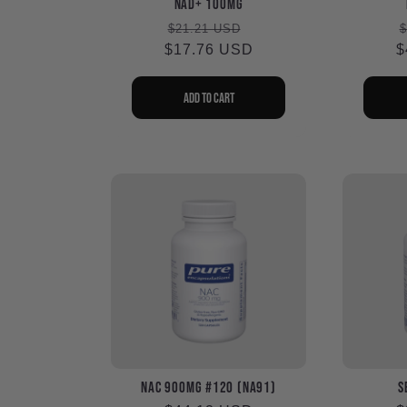
NAD+ 100mg
Regular
Sale
$21.21 USD
$
$17.76 USD
price
price
$
p
Add to cart
NAC 900mg #120 (NA91)
S